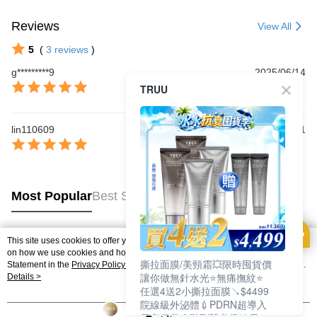
Reviews
View All
5
(
3
reviews
)
g*********9
2025/06/14
TRUU
lin110609
2025/05/31
Most Popular
Best Sellers
This site uses cookies to offer you a better browsing experience. Find out more
Popular Tags
on how we use cookies and how you can change your settings on the Cookie
撕拉面膜/美頸霜💥限時囤貨價
Statement in the
Privacy Policy
of this website. By browsing the website, you
讓你做無針水光⭐無痛撫紋⭐
agree to our use of cookies as described in our Cookie Statement.
Details >
任選4送2小撕拉面膜↘$4499
院線級外泌體💉PDRN超導入