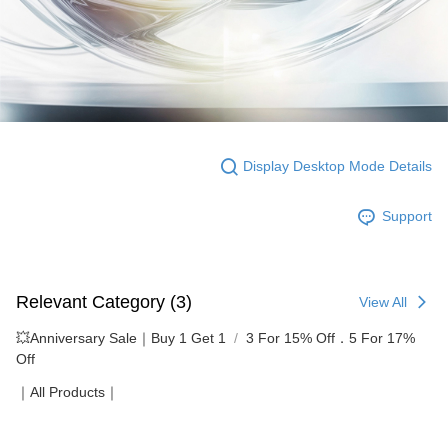
Display Desktop Mode Details
Support
Relevant Category (3)
View All
💥Anniversary Sale｜Buy 1 Get 1
3 For 15% Off．5 For 17%
Off
｜All Products｜