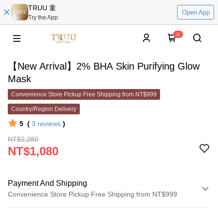
TRUU 童
Open App
Try the App
0
【New Arrival】2% BHA Skin Purifying Glow
Mask
Convenience Store Pickup Free Shipping from NT$999
Country/Region Delivery
5
(
3
reviews
)
NT$2,280
NT$1,080
Payment And Shipping
Convenience Store Pickup Free Shipping from NT$999
Payment Method