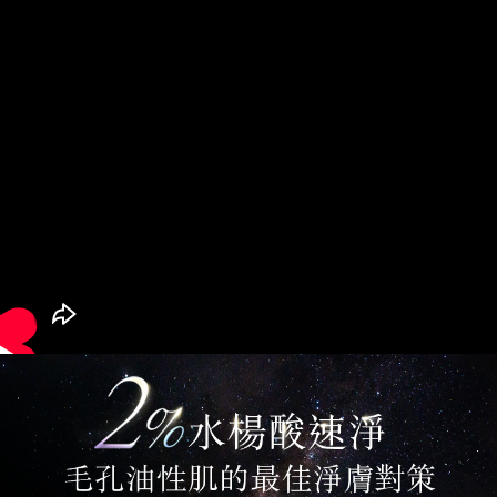
billing system.
If you have any questions regarding the payment status or refund
台灣宅配(便利帶)
2. In order to fulfill the contractual relationship established by consenting
requests after payment, please contact the "AFTEE Buy Now Pay Later
to use OP Pay Later, the merchant will provide your personal information
NT$80/order | Free shipping on orders of NT$1,880 or more
Customer Support Center" at
(including your name, phone number, or address) to the Company for the
https://netprotections.freshdesk.com/support/home
purposes of collecting, processing, and using the data required for
【Important Notes】
離島宅配
installment billing, including verification, validation, and correction.
NT$100/order | Free shipping on orders of NT$2,000 or more
3. For the full terms of service, please refer to the following link:
When using the "AFTEE Buy Now Pay Later" service provided by Net
https://oppay.tw/userRule
Protections Inc., you may need to provide personal information within the
宅配貨到付款
necessary scope of this service. Additionally, the rights of payment claims
related to the transaction will be transferred to Net Protections Inc.
NT$100/order | Free shipping on orders of NT$2,000 or more
For information regarding the handling of personal data, please visit the
following URL:
https://aftee.tw/terms/#terms3
Overseas Delivery (Asia/Europe/America)
Shipping Rates
Users who are minors must obtain consent from their legal guardian or
parent before using "AFTEE Buy Now Pay Later." The company will not be
Overseas Delivery (SG/MY)
Shipping Rates
responsible for any losses incurred without proper consent.
When using "AFTEE Buy Now Pay Later," the credit limit will be
Overseas Delivery (China)
Shipping Rates
determined based on individual account conditions and subject to real-
time review by the company. If there is still an insufficient credit limit, users
may be requested to undergo identity verification based on the review
results.
Registering multiple accounts or using others' information for registration
is strictly prohibited. In case of malicious use, Net Protections Inc.
reserves the right to suspend the user's credit limit and take legal action.