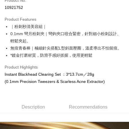
Product No.
Convenience Store Pickup and Pay
10921752
LINE Pay
Product Features
Apple Pay
｜粉刺秒清美容組｜
0.1mm 彎月粉刺夾｜彎鉤夾口咬合緊密，針對細小粉刺設計、
Easy Wallet
輕鬆夾起。
Google Pay
無痕青春棒｜極細針尖搭配L型斜面壓圈，溫柔導出不怕留痕。
*鍍金打磨材質，防滑手感好抓握，使用更輕鬆
Online Banking/eWallet
More info
Product Highlights
Support payment in Malaysian Ringgit (MYR), the product amount may be
OP Pay Later
Instant Blackhead Clearing Set ：3*13.7cm／28g
adjusted due to exchange rate fluctuations at checkout.
More info
(0.1mm Precision Tweezers & Scarless Acne Extractor)
[Terms of Use for OP Pay Later]
AFTEE
1. This service is provided by Taiwan Mobile and is available for Taiwan
Mobile users without the need for additional applications.
More info
2. If you select OP Pay Later as your payment method, the system will
【About "AFTEE Buy Now Pay Later"】
Description
Recommendations
automatically redirect you to the OP Pay Later transaction process upon
ATM Transfer
AFTEE Buy Now Pay Later is a payment method where you can "pay after
order placement. You will be required to verify your mobile number, select
receiving the goods." It makes your shopping experience simple,
the number of installments, and choose a payment due date. The
Cash on Delivery
convenient, and secure!
transaction will be deemed complete once payment is confirmed.
3. The approved credit limit, available installment terms, and applicable