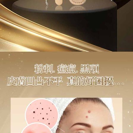
to use OP Pay Later, the merchant will provide your personal information
NT$80/order | Free shipping on orders of NT$1,880 or more
Customer Support Center" at
(including your name, phone number, or address) to the Company for the
https://netprotections.freshdesk.com/support/home
purposes of collecting, processing, and using the data required for
【Important Notes】
離島宅配
installment billing, including verification, validation, and correction.
NT$100/order | Free shipping on orders of NT$2,000 or more
3. For the full terms of service, please refer to the following link:
When using the "AFTEE Buy Now Pay Later" service provided by Net
https://oppay.tw/userRule
Protections Inc., you may need to provide personal information within the
宅配貨到付款
necessary scope of this service. Additionally, the rights of payment claims
related to the transaction will be transferred to Net Protections Inc.
NT$100/order | Free shipping on orders of NT$2,000 or more
For information regarding the handling of personal data, please visit the
following URL:
https://aftee.tw/terms/#terms3
Overseas Delivery (Asia/Europe/America)
Shipping Rates
Users who are minors must obtain consent from their legal guardian or
parent before using "AFTEE Buy Now Pay Later." The company will not be
Overseas Delivery (SG/MY)
Shipping Rates
responsible for any losses incurred without proper consent.
When using "AFTEE Buy Now Pay Later," the credit limit will be
Overseas Delivery (China)
Shipping Rates
determined based on individual account conditions and subject to real-
time review by the company. If there is still an insufficient credit limit, users
may be requested to undergo identity verification based on the review
results.
Registering multiple accounts or using others' information for registration
is strictly prohibited. In case of malicious use, Net Protections Inc.
reserves the right to suspend the user's credit limit and take legal action.