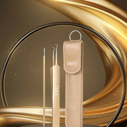
Simple: No need to register as a member, bind a card, or make a deposit.
Shipping Method
fees are subject to the details provided on the subsequent transaction
Convenient: Just provide your mobile number and complete the SMS
confirmation page.
verification to proceed with the checkout.
全家取貨付款
4. If the transaction is not confirmed within 30 minutes of order placement,
Secure: You can confirm the goods/services before making the payment.
or if the application fails the review process, the order will be
NT$80/order | Free shipping on orders of NT$999 or more
【"AFTEE Buy Now Pay Later" Checkout Process】
automatically canceled. If the OP Pay Later application fails the "manual
review" stage, it means the system scoring criteria were not met; specific
付款後全家取貨
Select "AFTEE Buy Now Pay Later" as the payment method during
evaluation details will not be disclosed.
checkout. You will be redirected to the "AFTEE Buy Now Pay Later"
NT$80/order | Free shipping on orders of NT$1,880 or more
[Payment Instructions]
checkout page. Complete the SMS verification and confirm the amount to
1. Installment payments made through OP Pay Later are billed separately
finalize the payment.
萊爾富取貨付款
and are not included in your telecom bill. A payment reminder SMS will be
Within a few days of order placement, you will receive a payment
sent after the monthly billing cycle.
NT$80/order | Free shipping on orders of NT$2,000 or more
notification SMS.
2. After accessing the bill via the link in the SMS, you may complete your
Within 14 days of receiving the payment notification SMS, click on the link
payment through one of the following channels: convenience store
付款後萊爾富取貨
provided in the message. You can make the payment through various
barcode, Taiwan Mobile retail stores, bank transfer, JKOPay, or iPASS
methods, including convenience stores, ATMs, online banking, etc. Once
NT$80/order | Free shipping on orders of NT$1,880 or more
MONEY.
the payment is made, the transaction is considered complete.
※ Please note: You don't need to make the payment immediately upon
7-11取貨付款
[Important Notes]
completing the checkout process. However, if you wish to cancel the
1. This service is provided by Taiwan Mobile Co., Ltd. (the “Company”),
NT$80/order | Free shipping on orders of NT$2,000 or more
order, please contact the store where you made the purchase. Orders
allowing customers to purchase goods or services through this service at
canceled without the store's consent will still be considered valid, and you
the time of transaction. The receivables from the purchase or installment
付款後7-11取貨
will be required to settle the payment through AFTEE Buy Now Pay Later.
payments are transferred by the merchant to the Company, and customers
※ The status of the transaction and payment should be based on the
NT$80/order | Free shipping on orders of NT$1,880 or more
shall make payments according to the agreement using the Company’s
information displayed on the "AFTEE Buy Now Pay Later" checkout page.
billing system.
If you have any questions regarding the payment status or refund
台灣宅配(便利帶)
2. In order to fulfill the contractual relationship established by consenting
requests after payment, please contact the "AFTEE Buy Now Pay Later