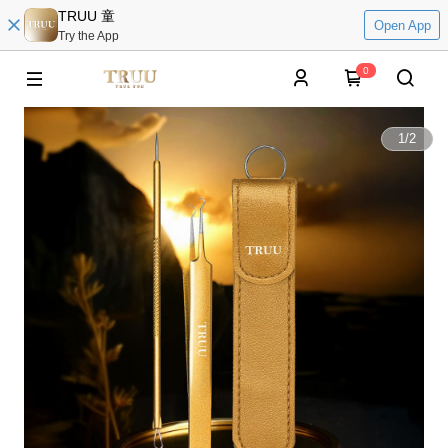
TRUU 童
Open App
Try the App
0
1
/
2