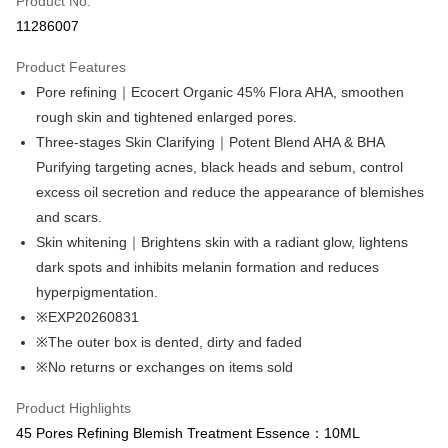
Product No.
Convenience Store Pickup and Pay
11286007
LINE Pay
Product Features
Apple Pay
Pore refining｜Ecocert Organic 45% Flora AHA, smoothen
rough skin and tightened enlarged pores.
Easy Wallet
Three-stages Skin Clarifying｜Potent Blend AHA & BHA
Google Pay
Purifying targeting acnes, black heads and sebum, control
excess oil secretion and reduce the appearance of blemishes
Online Banking/eWallet
and scars.
More info
Support payment in Malaysian Ringgit (MYR), the product amount may be
Skin whitening｜Brightens skin with a radiant glow, lightens
OP Pay Later
adjusted due to exchange rate fluctuations at checkout.
dark spots and inhibits melanin formation and reduces
More info
hyperpigmentation.
[Terms of Use for OP Pay Later]
※EXP20260831
AFTEE
1. This service is provided by Taiwan Mobile and is available for Taiwan
Mobile users without the need for additional applications.
※The outer box is dented, dirty and faded
More info
2. If you select OP Pay Later as your payment method, the system will
【About "AFTEE Buy Now Pay Later"】
※No returns or exchanges on items sold
automatically redirect you to the OP Pay Later transaction process upon
ATM Transfer
AFTEE Buy Now Pay Later is a payment method where you can "pay after
order placement. You will be required to verify your mobile number, select
receiving the goods." It makes your shopping experience simple,
Product Highlights
the number of installments, and choose a payment due date. The
Cash on Delivery
convenient, and secure!
transaction will be deemed complete once payment is confirmed.
45 Pores Refining Blemish Treatment Essence：10ML
3. The approved credit limit, available installment terms, and applicable