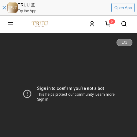
TRUU 童
Open App
Try the App
0
1
/
3