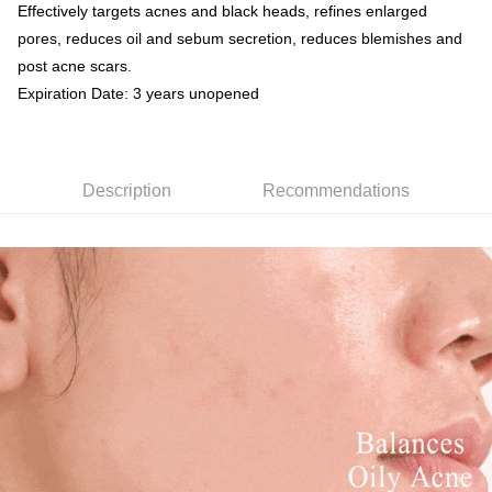
Simple: No need to register as a member, bind a card, or make a deposit.
Effectively targets acnes and black heads, refines enlarged
Shipping Method
fees are subject to the details provided on the subsequent transaction
Convenient: Just provide your mobile number and complete the SMS
pores, reduces oil and sebum secretion, reduces blemishes and
confirmation page.
verification to proceed with the checkout.
全家取貨付款
4. If the transaction is not confirmed within 30 minutes of order placement,
post acne scars.
Secure: You can confirm the goods/services before making the payment.
or if the application fails the review process, the order will be
NT$80/order | Free shipping on orders of NT$999 or more
【"AFTEE Buy Now Pay Later" Checkout Process】
Expiration Date: 3 years unopened
automatically canceled. If the OP Pay Later application fails the "manual
review" stage, it means the system scoring criteria were not met; specific
付款後全家取貨
Select "AFTEE Buy Now Pay Later" as the payment method during
evaluation details will not be disclosed.
checkout. You will be redirected to the "AFTEE Buy Now Pay Later"
NT$80/order | Free shipping on orders of NT$1,880 or more
[Payment Instructions]
checkout page. Complete the SMS verification and confirm the amount to
1. Installment payments made through OP Pay Later are billed separately
finalize the payment.
Description
Recommendations
萊爾富取貨付款
and are not included in your telecom bill. A payment reminder SMS will be
Within a few days of order placement, you will receive a payment
sent after the monthly billing cycle.
NT$80/order | Free shipping on orders of NT$2,000 or more
notification SMS.
2. After accessing the bill via the link in the SMS, you may complete your
Within 14 days of receiving the payment notification SMS, click on the link
payment through one of the following channels: convenience store
付款後萊爾富取貨
provided in the message. You can make the payment through various
barcode, Taiwan Mobile retail stores, bank transfer, JKOPay, or iPASS
methods, including convenience stores, ATMs, online banking, etc. Once
NT$80/order | Free shipping on orders of NT$1,880 or more
MONEY.
the payment is made, the transaction is considered complete.
※ Please note: You don't need to make the payment immediately upon
7-11取貨付款
[Important Notes]
completing the checkout process. However, if you wish to cancel the
1. This service is provided by Taiwan Mobile Co., Ltd. (the “Company”),
NT$80/order | Free shipping on orders of NT$2,000 or more
order, please contact the store where you made the purchase. Orders
allowing customers to purchase goods or services through this service at
canceled without the store's consent will still be considered valid, and you
the time of transaction. The receivables from the purchase or installment
付款後7-11取貨
will be required to settle the payment through AFTEE Buy Now Pay Later.
payments are transferred by the merchant to the Company, and customers
※ The status of the transaction and payment should be based on the
NT$80/order | Free shipping on orders of NT$1,880 or more
shall make payments according to the agreement using the Company’s
information displayed on the "AFTEE Buy Now Pay Later" checkout page.
billing system.
If you have any questions regarding the payment status or refund
台灣宅配(便利帶)
2. In order to fulfill the contractual relationship established by consenting
requests after payment, please contact the "AFTEE Buy Now Pay Later