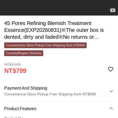
45 Pores Refining Blemish Treatment
Essence(EXP20260831)※The outer box is
dented, dirty and faded※No returns or
exchanges on items sold
Convenience Store Pickup Free Shipping from NT$999
Country/Region Delivery
NT$2,580
NT$799
Payment And Shipping
Convenience Store Pickup Free Shipping from NT$999
Payment Method
Product Features
Credit Card (Full Payment)