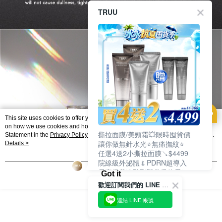
TRUU
This site uses cookies to offer you a better browsing experience. Find out more
on how we use cookies and how you can change your settings on the Cookie
撕拉面膜/美頸霜💥限時囤貨價
Statement in the
Privacy Policy
of this website. By browsing the website, you
讓你做無針水光⭐無痛撫紋⭐
agree to our use of cookies as described in our Cookie Statement.
Details >
任選4送2小撕拉面膜↘$4499
院線級外泌體💉PDRN超導入
居家保養進階到醫美級效果❗
Got it
歡迎訂閱我們的 LINE 官方帳號
連結 LINE 帳號