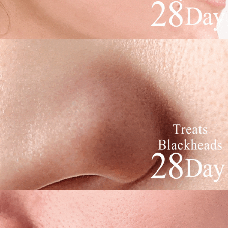
to use OP Pay Later, the merchant will provide your personal information
NT$80/order | Free shipping on orders of NT$1,880 or more
Customer Support Center" at
(including your name, phone number, or address) to the Company for the
https://netprotections.freshdesk.com/support/home
purposes of collecting, processing, and using the data required for
【Important Notes】
離島宅配
installment billing, including verification, validation, and correction.
NT$100/order | Free shipping on orders of NT$2,000 or more
3. For the full terms of service, please refer to the following link:
When using the "AFTEE Buy Now Pay Later" service provided by Net
https://oppay.tw/userRule
Protections Inc., you may need to provide personal information within the
宅配貨到付款
necessary scope of this service. Additionally, the rights of payment claims
related to the transaction will be transferred to Net Protections Inc.
NT$100/order | Free shipping on orders of NT$2,000 or more
For information regarding the handling of personal data, please visit the
following URL:
https://aftee.tw/terms/#terms3
Overseas Delivery (Asia/Europe/America)
Shipping Rates
Users who are minors must obtain consent from their legal guardian or
parent before using "AFTEE Buy Now Pay Later." The company will not be
Overseas Delivery (SG/MY)
Shipping Rates
responsible for any losses incurred without proper consent.
When using "AFTEE Buy Now Pay Later," the credit limit will be
Overseas Delivery (China)
Shipping Rates
determined based on individual account conditions and subject to real-
time review by the company. If there is still an insufficient credit limit, users
may be requested to undergo identity verification based on the review
results.
Registering multiple accounts or using others' information for registration
is strictly prohibited. In case of malicious use, Net Protections Inc.
reserves the right to suspend the user's credit limit and take legal action.