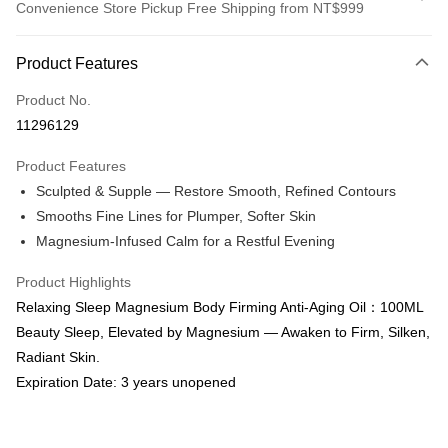
Convenience Store Pickup Free Shipping from NT$999
Payment Method
Product Features
Credit Card (Full Payment)
Product No.
Convenience Store Pickup and Pay
11296129
LINE Pay
Product Features
Apple Pay
Sculpted & Supple — Restore Smooth, Refined Contours
Smooths Fine Lines for Plumper, Softer Skin
Easy Wallet
Magnesium-Infused Calm for a Restful Evening
Google Pay
Product Highlights
Online Banking/eWallet
Relaxing Sleep Magnesium Body Firming Anti-Aging Oil：100ML
More info
Beauty Sleep, Elevated by Magnesium — Awaken to Firm, Silken,
Support payment in Malaysian Ringgit (MYR), the product amount may be
OP Pay Later
Radiant Skin.
adjusted due to exchange rate fluctuations at checkout.
More info
Expiration Date: 3 years unopened
[Terms of Use for OP Pay Later]
AFTEE
1. This service is provided by Taiwan Mobile and is available for Taiwan
Mobile users without the need for additional applications.
More info