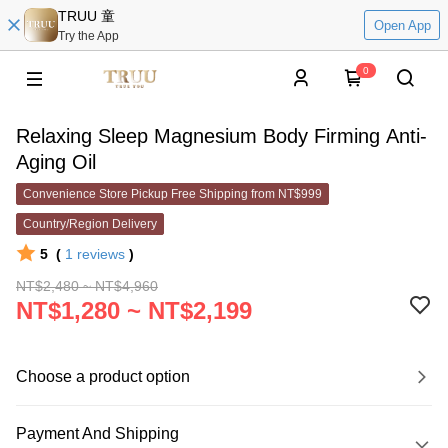
TRUU 童
Open App
Try the App
0
Relaxing Sleep Magnesium Body Firming Anti-
Aging Oil
Convenience Store Pickup Free Shipping from NT$999
Country/Region Delivery
5
(
1
reviews
)
NT$2,480 ~ NT$4,960
NT$1,280 ~ NT$2,199
Choose a product option
Payment And Shipping