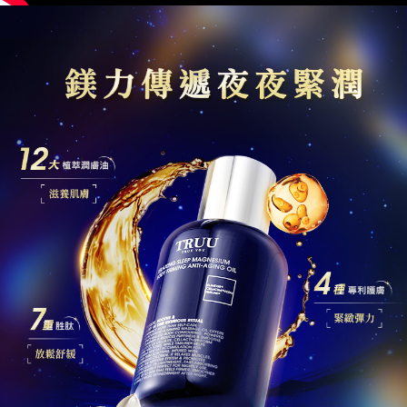
is strictly prohibited. In case of malicious use, Net Protections Inc.
reserves the right to suspend the user's credit limit and take legal action.