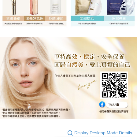
Display Desktop Mode Details