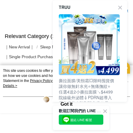
TRUU
Support
Relevant Category (3)
View All
｜New Arrival｜
Sleep Magnesium Body Oil
｜Single Product Purchase｜
This site uses cookies to offer you a better browsing experience. Find out more
on how we use cookies and how you can change your settings on the Cookie
撕拉面膜/美頸霜💥限時囤貨價
Statement in the
Privacy Policy
of this website. By browsing the website, you
Reviews
View All
讓你做無針水光⭐無痛撫紋⭐
agree to our use of cookies as described in our Cookie Statement.
Details >
任選4送2小撕拉面膜↘$4499
5
(
1
reviews
)
院線級外泌體💉PDRN超導入
居家保養進階到醫美級效果❗
f*******5
2026/02/28
Got it
歡迎訂閱我們的 LINE 官方帳號
|
睡鎂人潤膚油2入
連結 LINE 帳號
Most Popular
Best Sellers