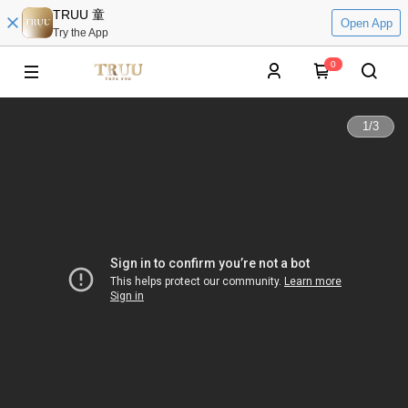
TRUU 童
Open App
Try the App
0
1
/
3