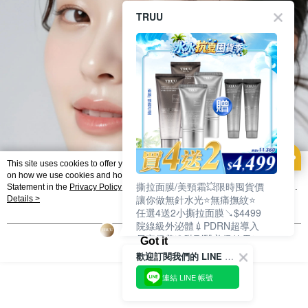
TRUU
This site uses cookies to offer you a better browsing experience. Find out more
on how we use cookies and how you can change your settings on the Cookie
撕拉面膜/美頸霜💥限時囤貨價
Statement in the
Privacy Policy
of this website. By browsing the website, you
讓你做無針水光⭐無痛撫紋⭐
agree to our use of cookies as described in our Cookie Statement.
Details >
任選4送2小撕拉面膜↘$4499
院線級外泌體💉PDRN超導入
居家保養進階到醫美級效果❗
Got it
歡迎訂閱我們的 LINE 官方帳號
連結 LINE 帳號