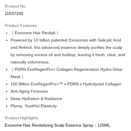
Product No.
Convenience Store Pickup and Pay
11537150
LINE Pay
Product Features
Apple Pay
｜Exosome Hair Revitali｜
Powered by 10 billion patented Exosomes with Salicylic Acid
Easy Wallet
and Retinol, this advanced essence deeply purifies the scalp
Google Pay
by removing excess oil and buildup, leaving it fresh, clear, and
naturally voluminous.
Online Banking/eWallet
｜PDRN ExoRegenPro+ Collagen Regeneration Hydra-Glow
More info
Support payment in Malaysian Ringgit (MYR), the product amount may be
Mask｜
OP Pay Later
adjusted due to exchange rate fluctuations at checkout.
100 Billion ExoRegenPro+™ x PDRN x Hydrolyzed Collagen
More info
Anti-Aging Firmness
[Terms of Use for OP Pay Later]
Deep Hydration & Radiance
AFTEE
1. This service is provided by Taiwan Mobile and is available for Taiwan
Mobile users without the need for additional applications.
Plump, Youthful Elasticity
More info
2. If you select OP Pay Later as your payment method, the system will
【About "AFTEE Buy Now Pay Later"】
automatically redirect you to the OP Pay Later transaction process upon
ATM Transfer
Product Highlights
AFTEE Buy Now Pay Later is a payment method where you can "pay after
order placement. You will be required to verify your mobile number, select
receiving the goods." It makes your shopping experience simple,
Exosome Hair Revitalizing Scalp Essence Spray：125ML
the number of installments, and choose a payment due date. The
Cash on Delivery
convenient, and secure!