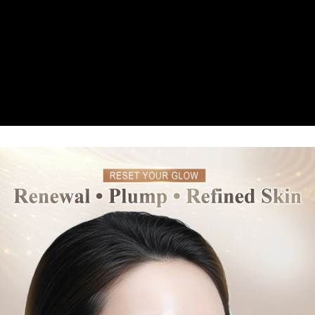
台灣宅配(便利帶)
2. In order to fulfill the contractual relationship established by consenting
requests after payment, please contact the "AFTEE Buy Now Pay Later
to use OP Pay Later, the merchant will provide your personal information
NT$80/order | Free shipping on orders of NT$1,880 or more
Customer Support Center" at
(including your name, phone number, or address) to the Company for the
https://netprotections.freshdesk.com/support/home
purposes of collecting, processing, and using the data required for
【Important Notes】
離島宅配
installment billing, including verification, validation, and correction.
NT$100/order | Free shipping on orders of NT$2,000 or more
3. For the full terms of service, please refer to the following link:
When using the "AFTEE Buy Now Pay Later" service provided by Net
https://oppay.tw/userRule
Protections Inc., you may need to provide personal information within the
宅配貨到付款
necessary scope of this service. Additionally, the rights of payment claims
related to the transaction will be transferred to Net Protections Inc.
NT$100/order | Free shipping on orders of NT$2,000 or more
For information regarding the handling of personal data, please visit the
following URL:
https://aftee.tw/terms/#terms3
Overseas Delivery (Asia/Europe/America)
Shipping Rates
Users who are minors must obtain consent from their legal guardian or
parent before using "AFTEE Buy Now Pay Later." The company will not be
Overseas Delivery (SG/MY)
Shipping Rates
responsible for any losses incurred without proper consent.
When using "AFTEE Buy Now Pay Later," the credit limit will be
Overseas Delivery (China)
Shipping Rates
determined based on individual account conditions and subject to real-
time review by the company. If there is still an insufficient credit limit, users
may be requested to undergo identity verification based on the review
results.
Registering multiple accounts or using others' information for registration
is strictly prohibited. In case of malicious use, Net Protections Inc.
reserves the right to suspend the user's credit limit and take legal action.