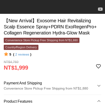
【New Arrival】Exosome Hair Revitalizing
Scalp Essence Spray+PDRN ExoRegenPro+
Collagen Regeneration Hydra-Glow Mask
Convenience Store Pickup Free Shipping from NT$1,880
Country/Region Delivery
5
(
2
reviews
)
NT$4,760
NT$1,999
Payment And Shipping
Convenience Store Pickup Free Shipping from NT$1,880
Payment Method
Product Features
Credit Card (Full Payment)