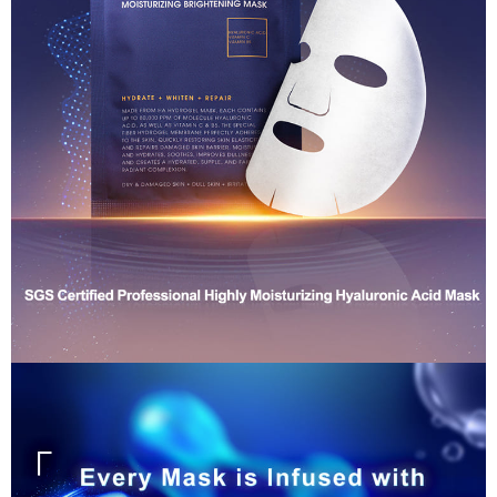
NT$80/order | Free shipping on orders of NT$1,880 or more
Customer Support Center" at
(including your name, phone number, or address) to the Company for the
https://netprotections.freshdesk.com/support/home
purposes of collecting, processing, and using the data required for
【Important Notes】
離島宅配
installment billing, including verification, validation, and correction.
NT$100/order | Free shipping on orders of NT$2,000 or more
3. For the full terms of service, please refer to the following link:
When using the "AFTEE Buy Now Pay Later" service provided by Net
https://oppay.tw/userRule
Protections Inc., you may need to provide personal information within the
宅配貨到付款
necessary scope of this service. Additionally, the rights of payment claims
related to the transaction will be transferred to Net Protections Inc.
NT$100/order | Free shipping on orders of NT$2,000 or more
For information regarding the handling of personal data, please visit the
following URL:
https://aftee.tw/terms/#terms3
Overseas Delivery (Asia/Europe/America)
Shipping Rates
Users who are minors must obtain consent from their legal guardian or
parent before using "AFTEE Buy Now Pay Later." The company will not be
Overseas Delivery (SG/MY)
Shipping Rates
responsible for any losses incurred without proper consent.
When using "AFTEE Buy Now Pay Later," the credit limit will be
Overseas Delivery (China)
Shipping Rates
determined based on individual account conditions and subject to real-
time review by the company. If there is still an insufficient credit limit, users
may be requested to undergo identity verification based on the review
results.
Registering multiple accounts or using others' information for registration
is strictly prohibited. In case of malicious use, Net Protections Inc.
reserves the right to suspend the user's credit limit and take legal action.