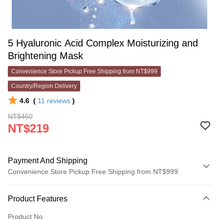
5 Hyaluronic Acid Complex Moisturizing and
Brightening Mask
Convenience Store Pickup Free Shipping from NT$999
Country/Region Delivery
4.6
(
11
reviews
)
NT$450
NT$219
Payment And Shipping
Convenience Store Pickup Free Shipping from NT$999
Payment Method
Product Features
Credit Card (Full Payment)
Product No.