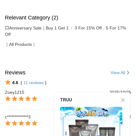
Relevant Category (2)
💥Anniversary Sale｜Buy 1 Get 1
3 For 15% Off．5 For 17%
Off
｜All Products｜
Reviews
View All
4.6
(
11
reviews
)
Zoey1215
2025/10/25
TRUU
c**************3
2025/10/22