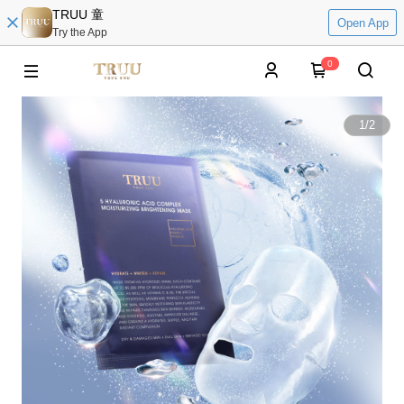
TRUU 童
Open App
Try the App
0
1
/
2