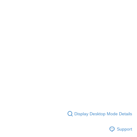
Display Desktop Mode Details
Support