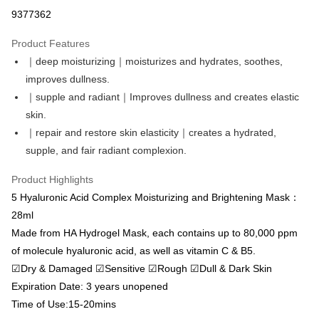
Convenience Store Pickup and Pay
9377362
LINE Pay
Product Features
Apple Pay
｜deep moisturizing｜moisturizes and hydrates, soothes,
improves dullness.
Easy Wallet
｜supple and radiant｜Improves dullness and creates elastic
Google Pay
skin.
｜repair and restore skin elasticity｜creates a hydrated,
Online Banking/eWallet
supple, and fair radiant complexion.
More info
Support payment in Malaysian Ringgit (MYR), the product amount may be
OP Pay Later
Product Highlights
adjusted due to exchange rate fluctuations at checkout.
More info
5 Hyaluronic Acid Complex Moisturizing and Brightening Mask：
[Terms of Use for OP Pay Later]
28ml
AFTEE
1. This service is provided by Taiwan Mobile and is available for Taiwan
Made from HA Hydrogel Mask, each contains up to 80,000 ppm
Mobile users without the need for additional applications.
More info
of molecule hyaluronic acid, as well as vitamin C & B5.
2. If you select OP Pay Later as your payment method, the system will
【About "AFTEE Buy Now Pay Later"】
automatically redirect you to the OP Pay Later transaction process upon
ATM Transfer
☑Dry & Damaged ☑Sensitive ☑Rough ☑Dull & Dark Skin
AFTEE Buy Now Pay Later is a payment method where you can "pay after
order placement. You will be required to verify your mobile number, select
receiving the goods." It makes your shopping experience simple,
Expiration Date: 3 years unopened
the number of installments, and choose a payment due date. The
Cash on Delivery
convenient, and secure!
transaction will be deemed complete once payment is confirmed.
Time of Use:15-20mins
3. The approved credit limit, available installment terms, and applicable