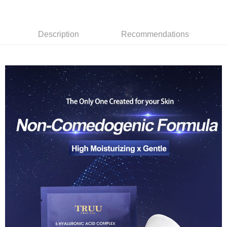
Simple: No need to register as a member, bind a card, or make a deposit.
Shipping Method
fees are subject to the details provided on the subsequent transaction
Convenient: Just provide your mobile number and complete the SMS
confirmation page.
verification to proceed with the checkout.
全家取貨付款
4. If the transaction is not confirmed within 30 minutes of order placement,
Secure: You can confirm the goods/services before making the payment.
or if the application fails the review process, the order will be
Description
Recommendations
NT$80/order | Free shipping on orders of NT$999 or more
【"AFTEE Buy Now Pay Later" Checkout Process】
automatically canceled. If the OP Pay Later application fails the "manual
review" stage, it means the system scoring criteria were not met; specific
付款後全家取貨
Select "AFTEE Buy Now Pay Later" as the payment method during
evaluation details will not be disclosed.
checkout. You will be redirected to the "AFTEE Buy Now Pay Later"
NT$80/order | Free shipping on orders of NT$1,880 or more
[Payment Instructions]
checkout page. Complete the SMS verification and confirm the amount to
1. Installment payments made through OP Pay Later are billed separately
finalize the payment.
萊爾富取貨付款
and are not included in your telecom bill. A payment reminder SMS will be
Within a few days of order placement, you will receive a payment
sent after the monthly billing cycle.
NT$80/order | Free shipping on orders of NT$2,000 or more
notification SMS.
2. After accessing the bill via the link in the SMS, you may complete your
Within 14 days of receiving the payment notification SMS, click on the link
payment through one of the following channels: convenience store
付款後萊爾富取貨
provided in the message. You can make the payment through various
barcode, Taiwan Mobile retail stores, bank transfer, JKOPay, or iPASS
methods, including convenience stores, ATMs, online banking, etc. Once
NT$80/order | Free shipping on orders of NT$1,880 or more
MONEY.
the payment is made, the transaction is considered complete.
※ Please note: You don't need to make the payment immediately upon
7-11取貨付款
[Important Notes]
completing the checkout process. However, if you wish to cancel the
1. This service is provided by Taiwan Mobile Co., Ltd. (the “Company”),
NT$80/order | Free shipping on orders of NT$2,000 or more
order, please contact the store where you made the purchase. Orders
allowing customers to purchase goods or services through this service at
canceled without the store's consent will still be considered valid, and you
the time of transaction. The receivables from the purchase or installment
付款後7-11取貨
will be required to settle the payment through AFTEE Buy Now Pay Later.
payments are transferred by the merchant to the Company, and customers
※ The status of the transaction and payment should be based on the
NT$80/order | Free shipping on orders of NT$1,880 or more
shall make payments according to the agreement using the Company’s
information displayed on the "AFTEE Buy Now Pay Later" checkout page.
billing system.
If you have any questions regarding the payment status or refund
台灣宅配(便利帶)
2. In order to fulfill the contractual relationship established by consenting
requests after payment, please contact the "AFTEE Buy Now Pay Later
to use OP Pay Later, the merchant will provide your personal information