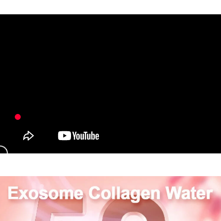
payments are transferred by the merchant to the Company, and customers
※ The status of the transaction and payment should be based on the
NT$80/order | Free shipping on orders of NT$1,880 or more
shall make payments according to the agreement using the Company’s
information displayed on the "AFTEE Buy Now Pay Later" checkout page.
billing system.
If you have any questions regarding the payment status or refund
台灣宅配(便利帶)
2. In order to fulfill the contractual relationship established by consenting
requests after payment, please contact the "AFTEE Buy Now Pay Later
to use OP Pay Later, the merchant will provide your personal information
NT$80/order | Free shipping on orders of NT$1,880 or more
Customer Support Center" at
(including your name, phone number, or address) to the Company for the
https://netprotections.freshdesk.com/support/home
purposes of collecting, processing, and using the data required for
【Important Notes】
離島宅配
installment billing, including verification, validation, and correction.
NT$100/order | Free shipping on orders of NT$2,000 or more
3. For the full terms of service, please refer to the following link:
When using the "AFTEE Buy Now Pay Later" service provided by Net
https://oppay.tw/userRule
Protections Inc., you may need to provide personal information within the
宅配貨到付款
necessary scope of this service. Additionally, the rights of payment claims
related to the transaction will be transferred to Net Protections Inc.
NT$100/order | Free shipping on orders of NT$2,000 or more
For information regarding the handling of personal data, please visit the
following URL:
https://aftee.tw/terms/#terms3
Overseas Delivery (Asia/Europe/America)
Shipping Rates
Users who are minors must obtain consent from their legal guardian or
parent before using "AFTEE Buy Now Pay Later." The company will not be
Overseas Delivery (SG/MY)
Shipping Rates
responsible for any losses incurred without proper consent.
When using "AFTEE Buy Now Pay Later," the credit limit will be
Overseas Delivery (China)
Shipping Rates
determined based on individual account conditions and subject to real-
time review by the company. If there is still an insufficient credit limit, users
may be requested to undergo identity verification based on the review
results.
Registering multiple accounts or using others' information for registration
is strictly prohibited. In case of malicious use, Net Protections Inc.
reserves the right to suspend the user's credit limit and take legal action.