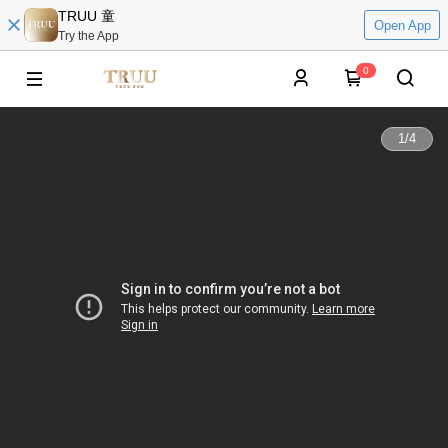
TRUU 童
Open App
Try the App
0
1
/
4