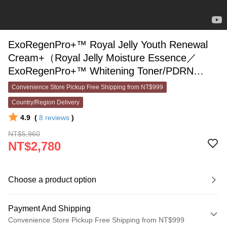
ExoRegenPro+™ Royal Jelly Youth Renewal
Cream+（Royal Jelly Moisture Essence／
ExoRegenPro+™ Whitening Toner/PDRN
ExoRegenPro+™ Collagen Toner）Pick One
Convenience Store Pickup Free Shipping from NT$999
Country/Region Delivery
4.9
(
8
reviews
)
NT$5,960
NT$2,780
Choose a product option
Payment And Shipping
Convenience Store Pickup Free Shipping from NT$999