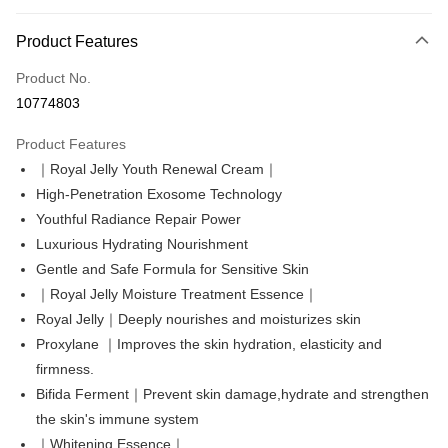
Payment Method
Product Features
Credit Card (Full Payment)
Product No.
Convenience Store Pickup and Pay
10774803
LINE Pay
Product Features
Apple Pay
｜Royal Jelly Youth Renewal Cream｜
High-Penetration Exosome Technology
Easy Wallet
Youthful Radiance Repair Power
Google Pay
Luxurious Hydrating Nourishment
Gentle and Safe Formula for Sensitive Skin
Online Banking/eWallet
｜Royal Jelly Moisture Treatment Essence｜
More info
Support payment in Malaysian Ringgit (MYR), the product amount may be
Royal Jelly｜Deeply nourishes and moisturizes skin
OP Pay Later
adjusted due to exchange rate fluctuations at checkout.
Proxylane ｜Improves the skin hydration, elasticity and
More info
firmness.
[Terms of Use for OP Pay Later]
Bifida Ferment｜Prevent skin damage,hydrate and strengthen
AFTEE
1. This service is provided by Taiwan Mobile and is available for Taiwan
Mobile users without the need for additional applications.
the skin's immune system
More info
2. If you select OP Pay Later as your payment method, the system will
【About "AFTEE Buy Now Pay Later"】
｜Whitening Essence｜