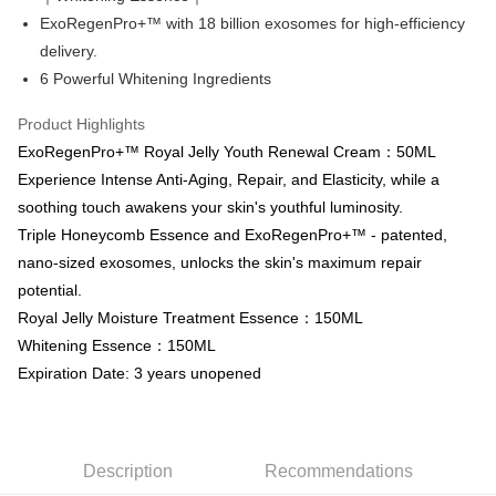
automatically redirect you to the OP Pay Later transaction process upon
ATM Transfer
AFTEE Buy Now Pay Later is a payment method where you can "pay after
ExoRegenPro+™ with 18 billion exosomes for high-efficiency
order placement. You will be required to verify your mobile number, select
receiving the goods." It makes your shopping experience simple,
the number of installments, and choose a payment due date. The
Cash on Delivery
delivery.
convenient, and secure!
transaction will be deemed complete once payment is confirmed.
6 Powerful Whitening Ingredients
3. The approved credit limit, available installment terms, and applicable
Simple: No need to register as a member, bind a card, or make a deposit.
Shipping Method
fees are subject to the details provided on the subsequent transaction
Convenient: Just provide your mobile number and complete the SMS
Product Highlights
confirmation page.
verification to proceed with the checkout.
全家取貨付款
4. If the transaction is not confirmed within 30 minutes of order placement,
ExoRegenPro+™ Royal Jelly Youth Renewal Cream：50ML
Secure: You can confirm the goods/services before making the payment.
or if the application fails the review process, the order will be
NT$80/order | Free shipping on orders of NT$999 or more
【"AFTEE Buy Now Pay Later" Checkout Process】
Experience Intense Anti-Aging, Repair, and Elasticity, while a
automatically canceled. If the OP Pay Later application fails the "manual
review" stage, it means the system scoring criteria were not met; specific
soothing touch awakens your skin's youthful luminosity.
付款後全家取貨
Select "AFTEE Buy Now Pay Later" as the payment method during
evaluation details will not be disclosed.
checkout. You will be redirected to the "AFTEE Buy Now Pay Later"
Triple Honeycomb Essence and ExoRegenPro+™ - patented,
NT$80/order | Free shipping on orders of NT$1,880 or more
[Payment Instructions]
checkout page. Complete the SMS verification and confirm the amount to
nano-sized exosomes, unlocks the skin's maximum repair
1. Installment payments made through OP Pay Later are billed separately
finalize the payment.
萊爾富取貨付款
and are not included in your telecom bill. A payment reminder SMS will be
potential.
Within a few days of order placement, you will receive a payment
sent after the monthly billing cycle.
NT$80/order | Free shipping on orders of NT$2,000 or more
notification SMS.
Royal Jelly Moisture Treatment Essence：150ML
2. After accessing the bill via the link in the SMS, you may complete your
Within 14 days of receiving the payment notification SMS, click on the link
payment through one of the following channels: convenience store
Whitening Essence：150ML
付款後萊爾富取貨
provided in the message. You can make the payment through various
barcode, Taiwan Mobile retail stores, bank transfer, JKOPay, or iPASS
Expiration Date: 3 years unopened
methods, including convenience stores, ATMs, online banking, etc. Once
NT$80/order | Free shipping on orders of NT$1,880 or more
MONEY.
the payment is made, the transaction is considered complete.
※ Please note: You don't need to make the payment immediately upon
7-11取貨付款
[Important Notes]
completing the checkout process. However, if you wish to cancel the
1. This service is provided by Taiwan Mobile Co., Ltd. (the “Company”),
NT$80/order | Free shipping on orders of NT$2,000 or more
order, please contact the store where you made the purchase. Orders
allowing customers to purchase goods or services through this service at
Description
Recommendations
canceled without the store's consent will still be considered valid, and you
the time of transaction. The receivables from the purchase or installment
付款後7-11取貨
will be required to settle the payment through AFTEE Buy Now Pay Later.