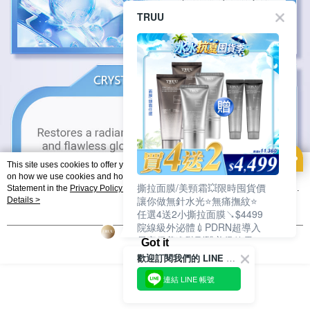
TRUU
This site uses cookies to offer you a better browsing experience. Find out more
on how we use cookies and how you can change your settings on the Cookie
撕拉面膜/美頸霜💥限時囤貨價
Statement in the
Privacy Policy
of this website. By browsing the website, you
讓你做無針水光⭐無痛撫紋⭐
agree to our use of cookies as described in our Cookie Statement.
Details >
任選4送2小撕拉面膜↘$4499
院線級外泌體💉PDRN超導入
居家保養進階到醫美級效果❗
Got it
歡迎訂閱我們的 LINE 官方帳號
連結 LINE 帳號